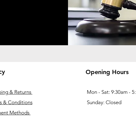
cy
Opening Hours
ping & Returns
Mon - Sat: 9:30am - 
s & Conditions
​Sunday: Closed
ent Methods