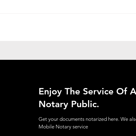
Enjoy The Service Of 
Notary Public.
Get your documents notarized here. We als
Mobile Notary service