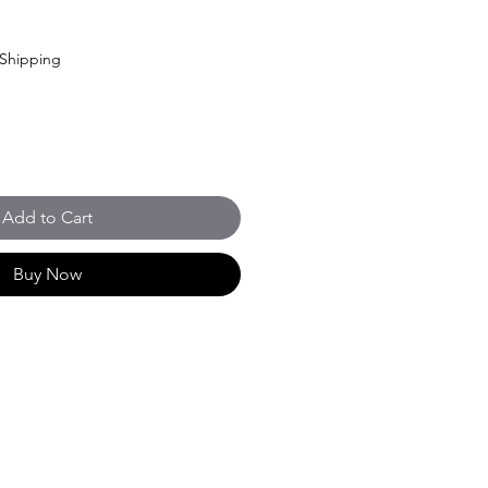
Shipping
Add to Cart
Buy Now