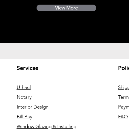
View More
Services
Poli
U-haul
Ship
Notary
Term
Interior Design
Paym
Bill Pay
FAQ
Window Glazing & Installing