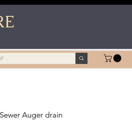
RE
 Sewer Auger drain