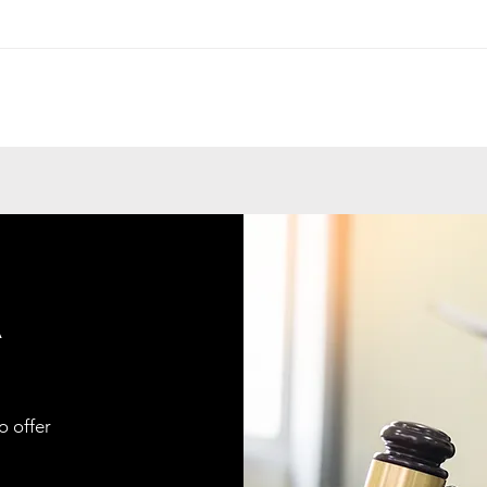
A
o offer