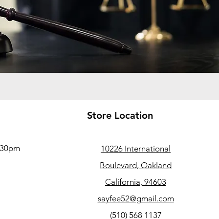
Store Location
5:30pm
10226 International
Boulevard, Oakland
California, 94603
sayfee52@gmail.com
(510) 568 1137