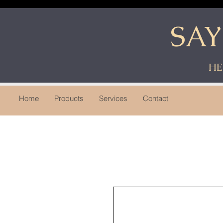
SA
HE
Home
Products
Services
Contact