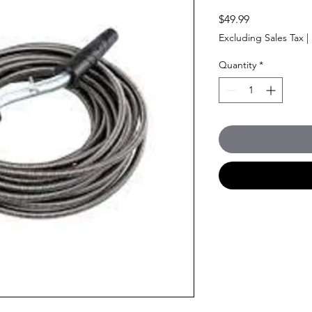
Price
$49.99
Excluding Sales Tax
|
Quantity
*