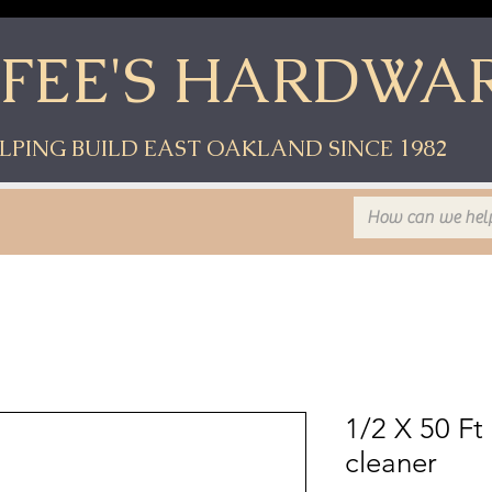
YFEE'S HARDWA
LPING BUILD EAST OAKLAND SINCE 1982
1/2 X 50 Ft
cleaner