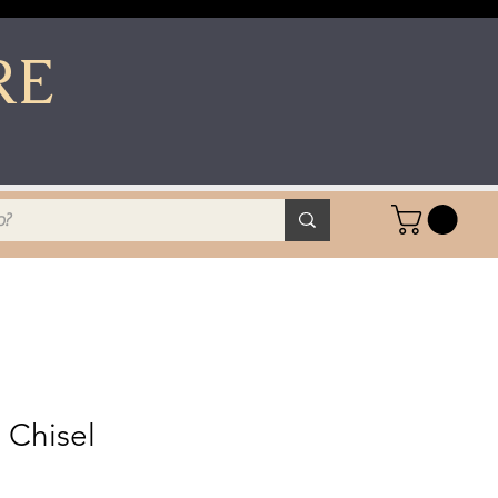
RE
 Chisel