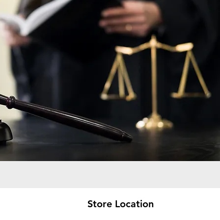
Store Location