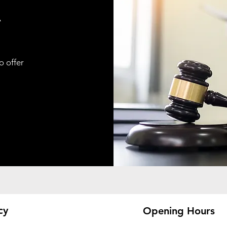
A
o offer
cy
Opening Hours