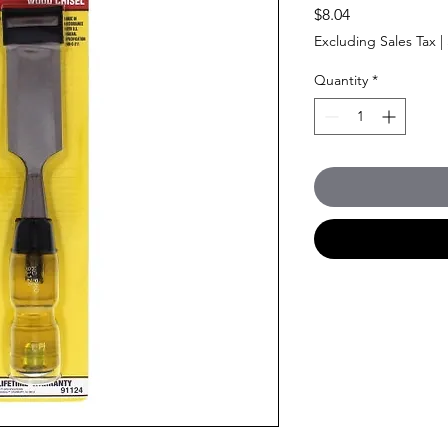
Price
$8.04
Excluding Sales Tax
|
Quantity
*