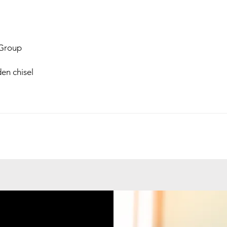
Group
en chisel