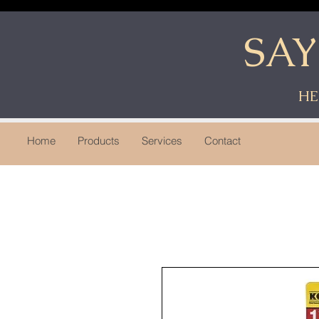
SA
HE
Home
Products
Services
Contact