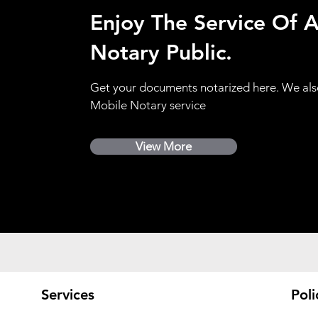
Enjoy The Service Of 
Notary Public.
Get your documents notarized here. We als
Mobile Notary service
View More
Services
Poli