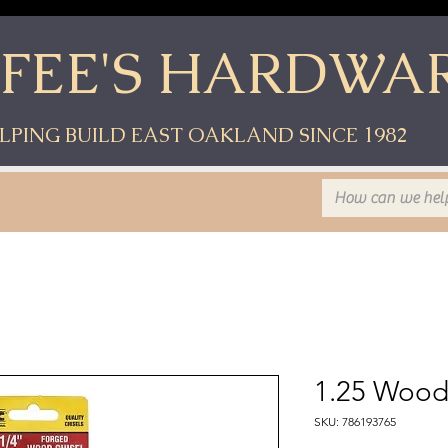
YFEE'S HARDWA
LPING BUILD EAST OAKLAND SINCE 1982
1.25 Wood
SKU: 786193765