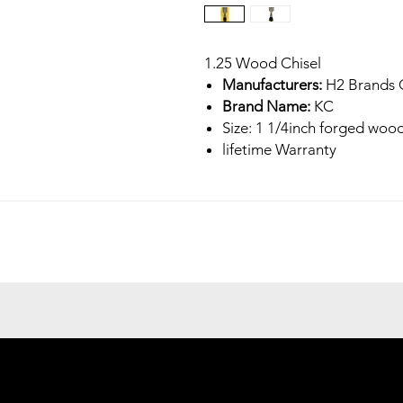
1.25 Wood Chisel
Manufacturers:
H2 Brands 
Brand Name:
KC
Size: 1 1/4inch forged wood
lifetime Warranty