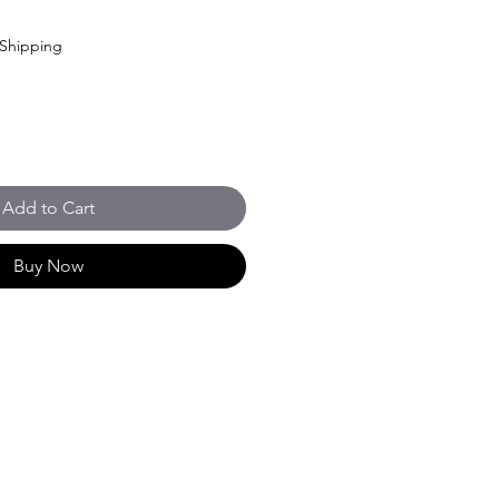
Shipping
Add to Cart
Buy Now