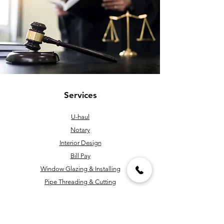
Services
U-haul
Notary
Interior Design
Bill Pay
Window Glazing & Installing
Pipe Threading & Cutting
Handyman
Key Cutting & Programming