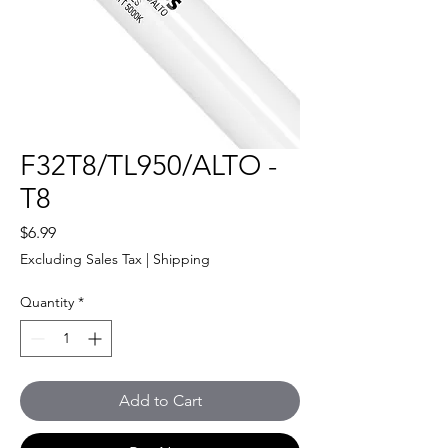
F32T8/TL950/ALTO -
T8
Price
$6.99
Excluding Sales Tax
|
Shipping
Quantity
*
Add to Cart