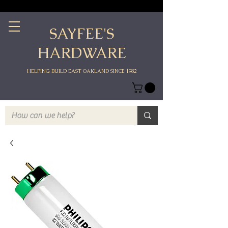
SAYFEE'S
HARDWARE
HELPING BUILD EAST OAKLAND SINCE 1982