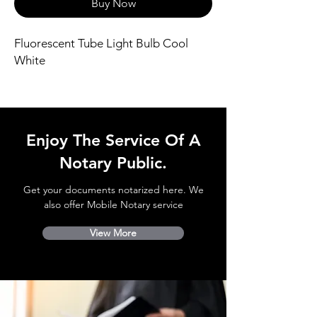
Buy Now
Fluorescent Tube Light Bulb Cool
White
Enjoy The Service Of A
Notary Public.
Get your documents notarized here. We
also offer Mobile Notary service
View More