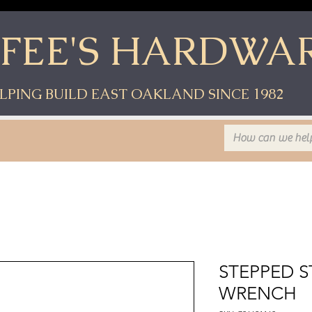
YFEE'S HARDWA
LPING BUILD EAST OAKLAND SINCE 1982
STEPPED S
WRENCH