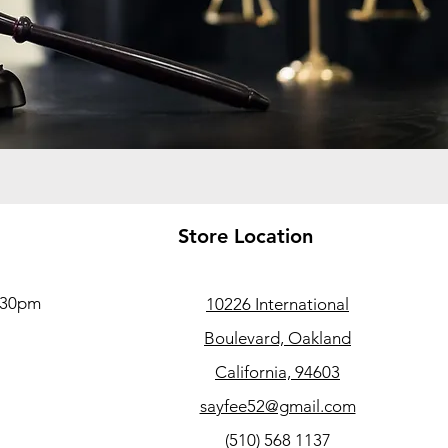
Store Location
5:30pm
10226 International
Boulevard, Oakland
California, 94603
sayfee52@gmail.com
(510) 568 1137