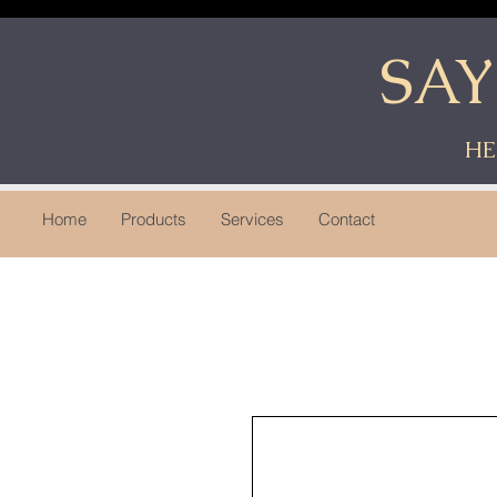
SA
HE
Home
Products
Services
Contact