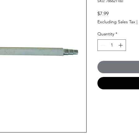
SKU: 786621160
Price
$7.99
Excluding Sales Tax
|
Quantity
*