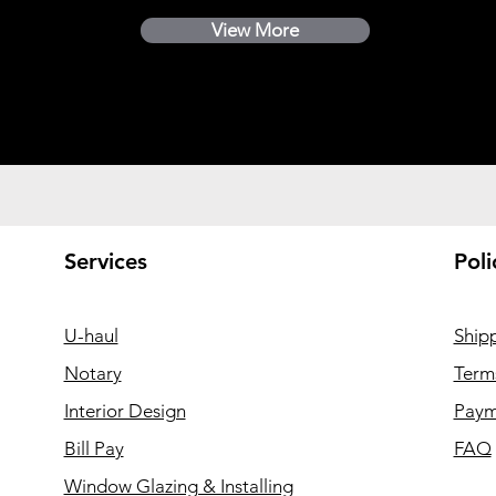
View More
Services
Poli
U-haul
Ship
Notary
Term
Interior Design
Paym
Bill Pay
FAQ
Window Glazing & Installing