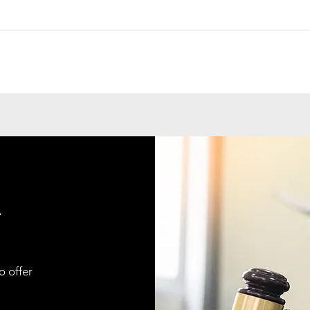
A
o offer