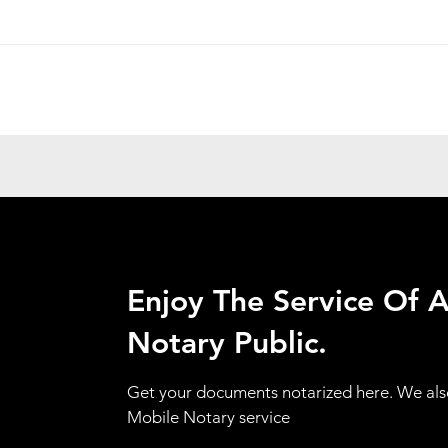
Enjoy The Service Of 
Notary Public.
Get your documents notarized here. We als
Mobile Notary service