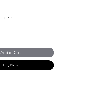
Shipping
Add to Cart
Buy Now