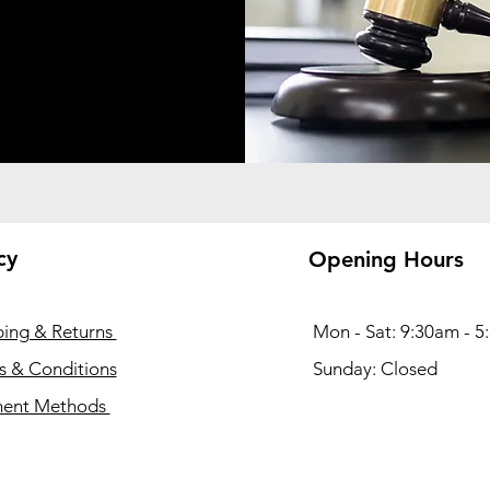
cy
Opening Hours
ping & Returns
Mon - Sat: 9:30am - 
s & Conditions
​Sunday: Closed
ent Methods