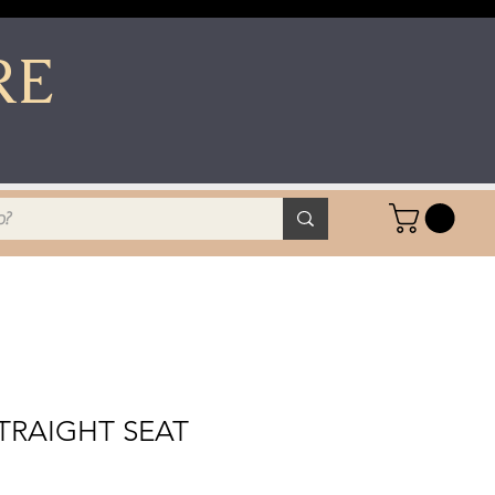
RE
TRAIGHT SEAT