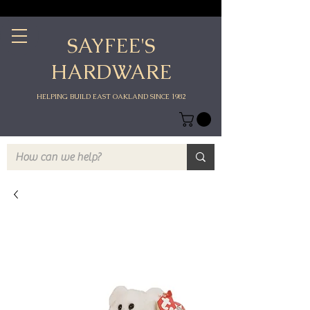
SAYFEE'S
HARDWARE
HELPING BUILD EAST OAKLAND SINCE 1982