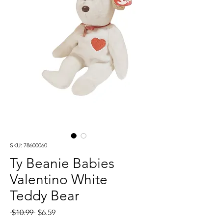
SKU: 78600060
Ty Beanie Babies
Valentino White
Teddy Bear
Regular
Sale
 $10.99 
$6.59