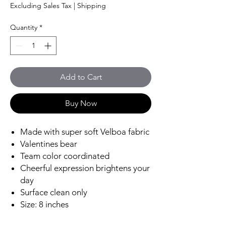
Price
Price
Excluding Sales Tax
|
Shipping
Quantity
*
Add to Cart
Buy Now
Made with super soft Velboa fabric
Valentines bear
Team color coordinated
Cheerful expression brightens your
day
Surface clean only
Size: 8 inches