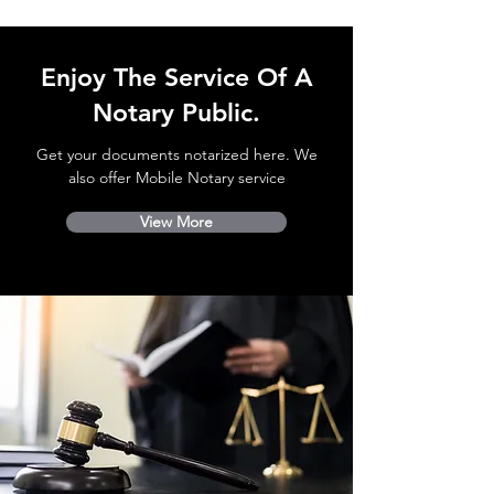
Enjoy The Service Of A
Notary Public.
Get your documents notarized here. We
also offer Mobile Notary service
View More