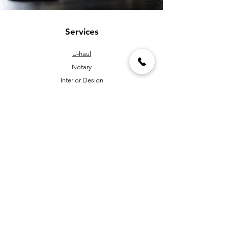
Services
U-haul
Notary
Interior Design
Bill Pay
Window Glazing & Installing
Pipe Threading & Cutting
Handyman
Key Cutting & Programming
Policy
Shipping & Returns