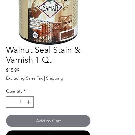
Walnut Seal Stain &
Varnish 1 Qt
Price
$15.99
Excluding Sales Tax
|
Shipping
Quantity
*
Add to Cart