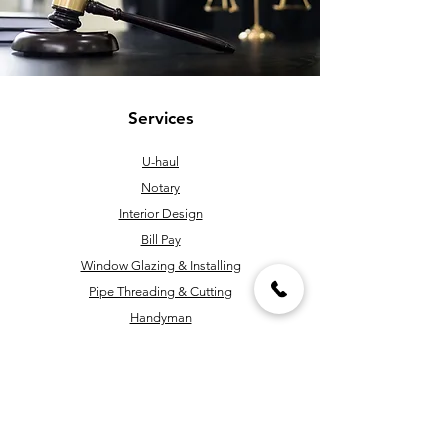
Services
U-haul
Notary
Interior Design
Bill Pay
Window Glazing & Installing
Pipe Threading & Cutting
Handyman
Key Cutting & Programming