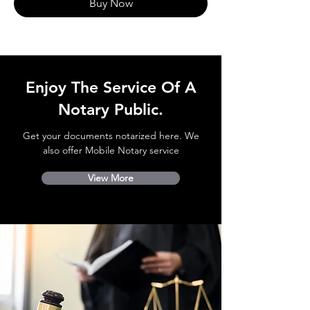
Buy Now
Enjoy The Service Of A
Notary Public.
Get your documents notarized here. We
also offer Mobile Notary service
View More