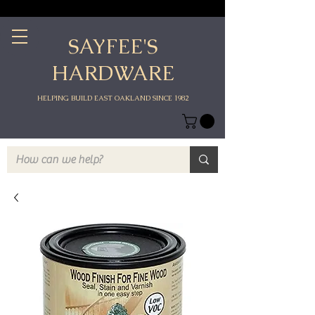
SAYFEE'S
HARDWARE
HELPING BUILD EAST OAKLAND SINCE 1982